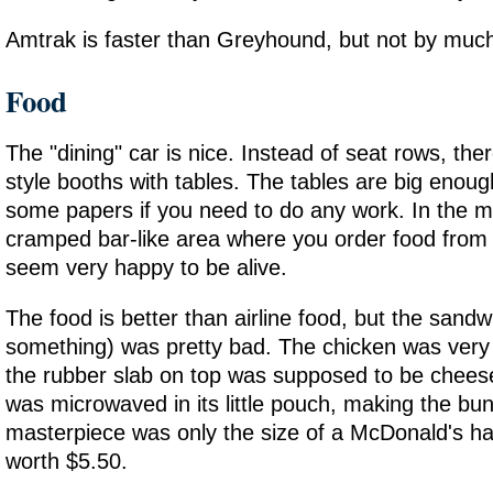
Amtrak is faster than Greyhound, but not by muc
Food
The "dining" car is nice. Instead of seat rows, the
style booths with tables. The tables are big enoug
some papers if you need to do any work. In the mi
cramped bar-like area where you order food from
seem very happy to be alive.
The food is better than airline food, but the sandw
something) was pretty bad. The chicken was very
the rubber slab on top was supposed to be chees
was microwaved in its little pouch, making the bu
masterpiece was only the size of a McDonald's h
worth $5.50.