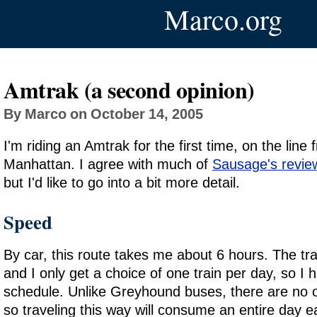
Marco.org
Amtrak (a second opinion)
By Marco on October 14, 2005
I'm riding an Amtrak for the first time, on the line
Manhattan. I agree with much of
Sausage's revie
but I'd like to go into a bit more detail.
Speed
By car, this route takes me about 6 hours. The tr
and I only get a choice of one train per day, so I 
schedule. Unlike Greyhound buses, there are no o
so traveling this way will consume an entire day 