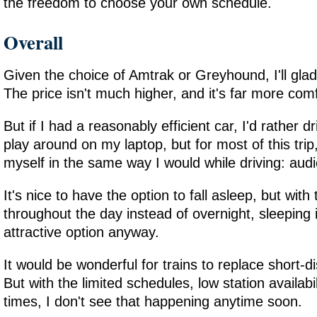
the freedom to choose your own schedule.
Overall
Given the choice of Amtrak or Greyhound, I'll gla
The price isn't much higher, and it's far more com
But if I had a reasonably efficient car, I'd rather dr
play around on my laptop, but for most of this tri
myself in the same way I would while driving: aud
It's nice to have the option to fall asleep, but with
throughout the day instead of overnight, sleeping i
attractive option anyway.
It would be wonderful for trains to replace short-di
But with the limited schedules, low station availabil
times, I don't see that happening anytime soon.