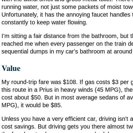
running water, not just some packets of moist tow
Unfortunately, it has the annoying faucet handles 
constantly to keep water flowing.
I'm sitting a fair distance from the bathroom, but th
reached me when every passenger on the train de
sequential dumps in my car's bathroom at around
Value
My round-trip fare was $108. If gas costs $3 per g
this route in a Prius in heavy winds (45 MPG), the
cost about $50. But in most average sedans of a
MPG), it would be $85.
Unless you have a very efficient car, driving isn't a
cost savings. But driving gets you there almost tw