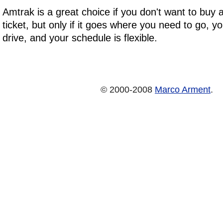
Amtrak is a great choice if you don't want to buy
ticket, but only if it goes where you need to go, y
drive, and your schedule is flexible.
© 2000-2008
Marco Arment
.