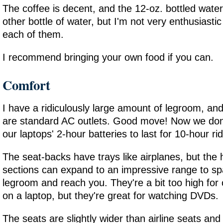
The coffee is decent, and the 12-oz. bottled water 
other bottle of water, but I'm not very enthusiastic
each of them.
I recommend bringing your own food if you can.
Comfort
I have a ridiculously large amount of legroom, an
are standard AC outlets. Good move! Now we don'
our laptops' 2-hour batteries to last for 10-hour ri
The seat-backs have trays like airplanes, but the 
sections can expand to an impressive range to sp
legroom and reach you. They're a bit too high for
on a laptop, but they're great for watching DVDs.
The seats are slightly wider than airline seats and