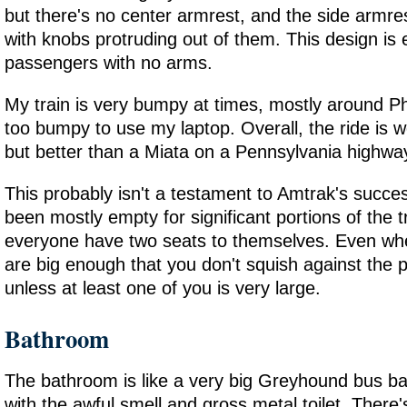
but there's no center armrest, and the side armre
with knobs protruding out of them. This design is e
passengers with no arms.
My train is very bumpy at times, mostly around Phi
too bumpy to use my laptop. Overall, the ride is 
but better than a Miata on a Pennsylvania highwa
This probably isn't a testament to Amtrak's succes
been mostly empty for significant portions of the tr
everyone have two seats to themselves. Even when 
are big enough that you don't squish against the 
unless at least one of you is very large.
Bathroom
The bathroom is like a very big Greyhound bus b
with the awful smell and gross metal toilet. There's