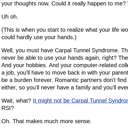
your thoughts now. Could it really happen to me? W
Uh oh.
(This is when you start to realize what your life wo
could hardly use your hands.)
Well, you must have Carpal Tunnel Syndrome. Th
never be able to use your hands again, right? The
And your hobbies. And your computer-related col
a job, you'll have to move back in with your paren
be a burden forever. Romantic partners don't find 
either, so you'll never have a family and you'll eve
Wait, what?
It might not be Carpal Tunnel Syndr
RSI?
Oh. That makes much more sense.