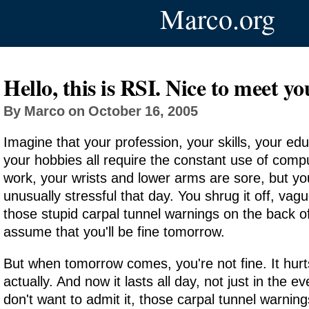
Marco.org
Hello, this is RSI. Nice to meet yo
By Marco on October 16, 2005
Imagine that your profession, your skills, your edu
your hobbies all require the constant use of comp
work, your wrists and lower arms are sore, but yo
unusually stressful that day. You shrug it off, va
those stupid carpal tunnel warnings on the back 
assume that you'll be fine tomorrow.
But when tomorrow comes, you're not fine. It hurt
actually. And now it lasts all day, not just in the e
don't want to admit it, those carpal tunnel warnin