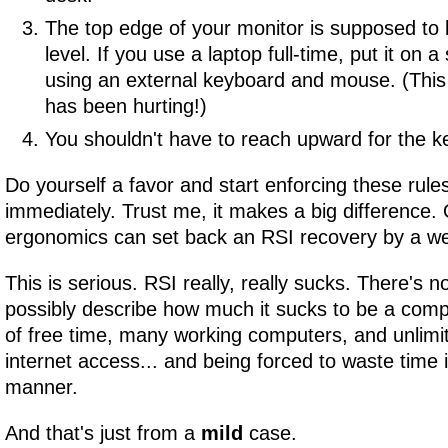
The top edge of your monitor is supposed to 
level. If you use a laptop full-time, put it on a
using an external keyboard and mouse. (This
has been hurting!)
You shouldn't have to reach upward for the k
Do yourself a favor and start enforcing these rule
immediately. Trust me, it makes a big difference.
ergonomics can set back an RSI recovery by a w
This is serious. RSI really, really sucks. There's n
possibly describe how much it sucks to be a comp
of free time, many working computers, and unlim
internet access... and being forced to waste time
manner.
And that's just from a
mild
case.