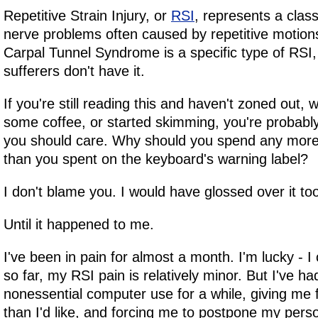
Repetitive Strain Injury, or
RSI
, represents a clas
nerve problems often caused by repetitive motions
Carpal Tunnel Syndrome is a specific type of RSI
sufferers don't have it.
If you're still reading this and haven't zoned out,
some coffee, or started skimming, you're probab
you should care. Why should you spend any more 
than you spent on the keyboard's warning label?
I don't blame you. I would have glossed over it to
Until it happened to me.
I've been in pain for almost a month. I'm lucky - I 
so far, my RSI pain is relatively minor. But I've h
nonessential computer use for a while, giving me 
than I'd like, and forcing me to postpone my perso