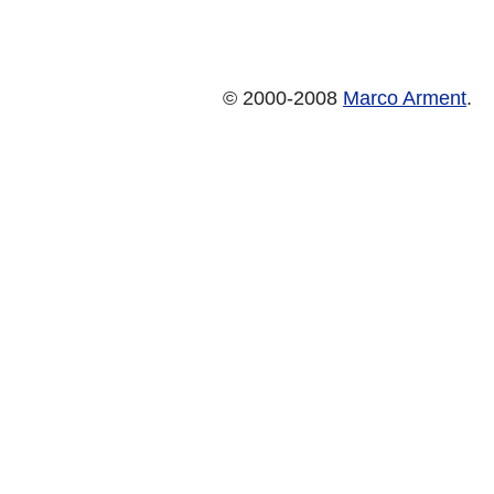
© 2000-2008
Marco Arment
.