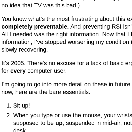
no idea that TV was this bad.)
You know what's the most frustrating about this 
completely preventable.
And preventing RSI isn't
All I needed was the right information. Now that I
information, I've stopped worsening my condition 
slowly recovering.
It's 2005. There's no excuse for a lack of basic e
for
every
computer user.
I'm going to go into more detail on these in future a
now, here are the bare essentials:
Sit up!
When you type or use the mouse, your wrist
supposed to be
up
, suspended in mid-air, not
desk.