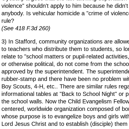
violence" shouldn't apply to him because he didn't 
anybody. Is vehicular homicide a "crime of violenc
rule?
(See 418 F.3d 260)
3) In Stafford, community organizations are allowed
to teachers who distribute them to students, so lon
relate to "school matters or pupil-related activities
or otherwise political, do not come from the school
approved by the superintendent. The superintenden
rubber-stamp and there have been no problem with
Boy Scouts, 4-H, etc.. There are similar rules reg
informational tables at "Back to School Night" or 
the school walls. Now the Child Evangelism Fellows
centered, worldwide organization composed of bor
whose purpose is to evangelize boys and girls wit
Lord Jesus Christ and to establish (disciple) the