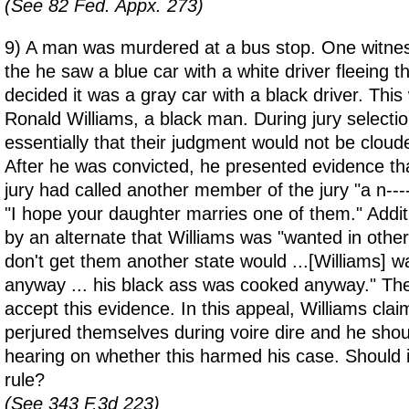
(See 82 Fed. Appx. 273)
9) A man was murdered at a bus stop. One witness
the he saw a blue car with a white driver fleeing t
decided it was a gray car with a black driver. This 
Ronald Williams, a black man. During jury selection,
essentially that their judgment would not be cloude
After he was convicted, he presented evidence t
jury had called another member of the jury "a n----
"I hope your daughter marries one of them." Additi
by an alternate that Williams was "wanted in other
don't get them another state would ...[Williams] w
anyway ... his black ass was cooked anyway." The 
accept this evidence. In this appeal, Williams clai
perjured themselves during voire dire and he shoul
hearing on whether this harmed his case. Should i
rule?
(See 343 F.3d 223)