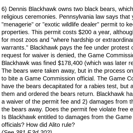
6) Dennis Blackhawk owns two black bears, which
religious ceremonies. Pennsylvania law says that
"menagerie" or "exotic wildlife dealer" permit to k
properties. This permit costs $200 a year, althou
for most zoos and "where hardship or extraordina
warrants." Blackhawk pays the fee under protest 
request for waiver is denied, the Game Commissi
Blackhawk was fined $178,400 (which was later r
The bears were taken away, but in the process 
to bite a Game Commission official. The Game Co
have the bears decapitated for a rabies test, but 
them and ordered the bears return. Blackhawk has
a waiver of the permit fee and 2) damages from 
the bears away. Does the permit fee violate free e
Is Blackhawk entitled to damages from the Gam
officials? How did Alito rule?
(See 381 F.3d 202)