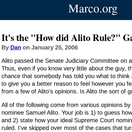
Marco.org
It's the "How did Alito Rule?" 
By
Dan
on January 25, 2006
Alito passed the Senate Judiciary Committee on a 
Thus, even if you know very little about the guy, t
chance that somebody has told you what to think 
to give you a better reason to feel however you fee
from a few of Alito's opinions. Is Alito the sort of 
All of the following come from various opinions 
nominee Samuel Alito. Your job is 1) to guess ho
and 2) state how your ideal Supreme Court nomi
ruled. I've skipped over most of the cases that tu