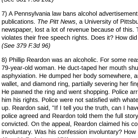
7) A Pennsylvania law bans alcohol advertisements
publications.
The Pitt News
, a University of Pitts
newspaper, lost a lot of revenue because of this. 
violates their free speech rights. Does it? How did 
(See 379 F.3d 96)
8) Phillip Reardon was an alcoholic. For some re
79-year-old woman. He duct-taped her mouth shut
asphyxiation. He dumped her body somewhere, an
wallet, and diamond ring, partially severing her fi
He pawned the ring and went shopping. Police ar
him his rights. Police were not satisfied with wha
up. Reardon said, "If I tell you the truth, can I ha
police agreed and Reardon told them the full sto
convicted. On the appeal, Reardon claimed his c
involuntary. Was his confession involuntary? How d