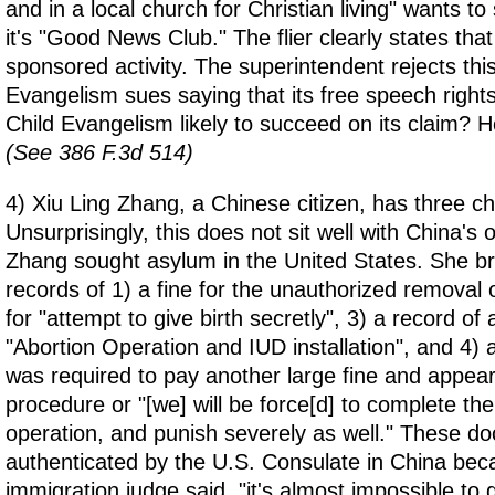
and in a local church for Christian living" wants to
it's "Good News Club." The flier clearly states that 
sponsored activity. The superintendent rejects thi
Evangelism sues saying that its free speech rights
Child Evangelism likely to succeed on its claim? H
(See 386 F.3d 514)
4) Xiu Ling Zhang, a Chinese citizen, has three ch
Unsurprisingly, this does not sit well with China's o
Zhang sought asylum in the United States. She br
records of 1) a fine for the unauthorized removal o
for "attempt to give birth secretly", 3) a record of 
"Abortion Operation and IUD installation", and 4) 
was required to pay another large fine and appear f
procedure or "[we] will be force[d] to complete the 
operation, and punish severely as well." These d
authenticated by the U.S. Consulate in China bec
immigration judge said, "it's almost impossible to g