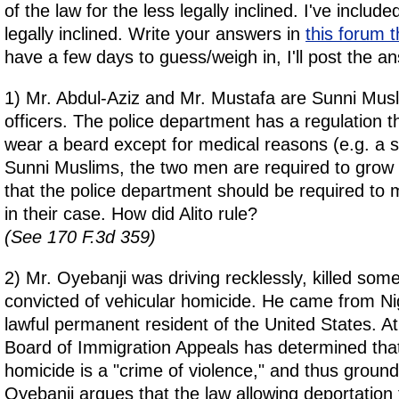
of the law for the less legally inclined. I've include
legally inclined. Write your answers in
this forum 
have a few days to guess/weigh in, I'll post the a
1) Mr. Abdul-Aziz and Mr. Mustafa are Sunni Musl
officers. The police department has a regulation 
wear a beard except for medical reasons (e.g. a s
Sunni Muslims, the two men are required to grow
that the police department should be required to
in their case. How did Alito rule?
(See 170 F.3d 359)
2) Mr. Oyebanji was driving recklessly, killed so
convicted of vehicular homicide. He came from Ni
lawful permanent resident of the United States. A
Board of Immigration Appeals has determined that
homicide is a "crime of violence," and thus ground
Oyebanji argues that the law allowing deportation 