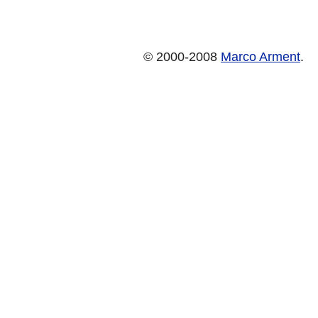
© 2000-2008
Marco Arment
.