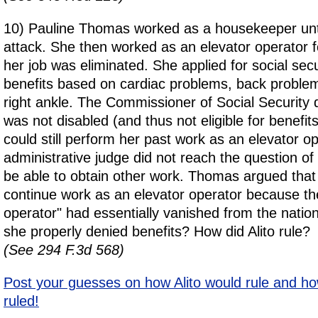
10) Pauline Thomas worked as a housekeeper unti
attack. She then worked as an elevator operator f
her job was eliminated. She applied for social secur
benefits based on cardiac problems, back problem
right ankle. The Commissioner of Social Security
was not disabled (and thus not eligible for benefi
could still perform her past work as an elevator o
administrative judge did not reach the question o
be able to obtain other work. Thomas argued that
continue work as an elevator operator because the
operator" had essentially vanished from the nati
she properly denied benefits? How did Alito rule?
(See 294 F.3d 568)
Post your guesses on how Alito would rule and ho
ruled!