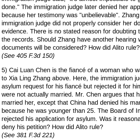
done." The immigration judge later denied her app
because her testimony was "unbelievable". Zhang
immigration judge did not properly consider her 
evidence. There is no stated reason for doubting t
the records. Should Zhang have another hearing 
documents will be considered? How did Alito rule?
(See 405 F.3d 150)
5) Cai Luan Chen is the fiancé of a woman who wa
to Xia Ling Zhang above. Here, the immigration j
asylum request for his fiancé but rejected it for 
were not actually married. Mr. Chen argues that 
married her, except that China had denied his mar
because he was younger than 25. The Board of I
rejected his application for asylum. Was it reasona
deny his petition? How did Alito rule?
(See 381 F.3d 221)