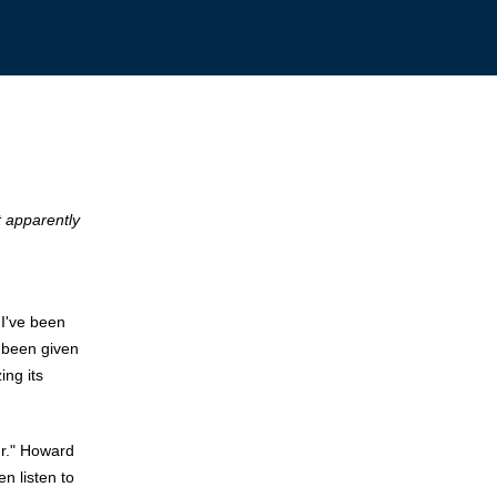
t apparently
 I've been
s been given
ing its
ur." Howard
n listen to