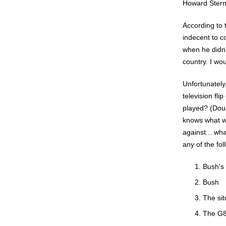
Howard Stern
According to
indecent to c
when he didn'
country. I wou
Unfortunately
television fl
played? (Doub
knows what wo
against... wh
any of the fo
Bush's
Bush
The sit
The G8