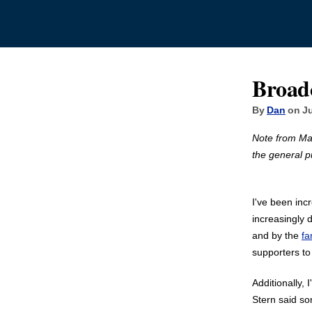
Broad
By
Dan
on Ju
Note from Ma
the general pub
I've been inc
increasingly 
and by the
fa
supporters to
Additionally,
Stern said so