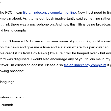
.
 the FCC, I can
file an indecency complaint online
. Now I just need to f
omplain about. As it turns out, Bush inadvertantly said something rathe
t think there was a microphone on. And now this filth is being broadcast
ld like to complain.
, I don't have a TV. However, I'm sure some of you do. So, could some
ip on the news and give me a time and a station where this particular sou
le credit if it's from Fox News.) I'm sure it will be beeped over - but e
rd was disguised. I would also encourage any of you to join me in my
atever I'm crusading against. Please also
file an indecency complaint
if
llowing obscene:
 language
uation in Lebanon
 summit