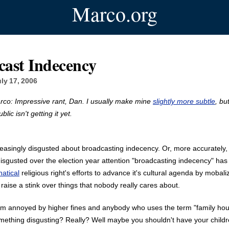
Marco.org
cast Indecency
ly 17, 2006
rco: Impressive rant, Dan. I usually make mine
slightly more subtle
, bu
lic isn't getting it yet.
reasingly disgusted about broadcasting indecency. Or, more accurately,
disgusted over the election year attention "broadcasting indecency" ha
natical
religious right's efforts to advance it's cultural agenda by mobaliz
 raise a stink over things that nobody really cares about.
 I'm annoyed by higher fines and anybody who uses the term "family ho
mething disgusting? Really? Well maybe you shouldn't have your childre