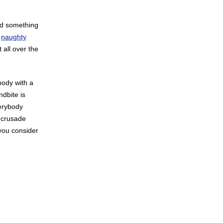
ind something
r
naughty
 all over the
body with a
ndbite is
verybody
 crusade
 you consider