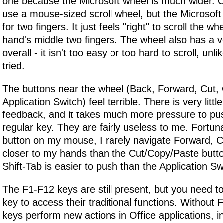
one because the Microsoft wheel is much wider. 
use a mouse-sized scroll wheel, but the Microsoft
for two fingers. It just feels "right" to scroll the wh
hand's middle two fingers. The wheel also has a ve
overall - it isn't too easy or too hard to scroll, un
tried.
The buttons near the wheel (Back, Forward, Cut,
Application Switch) feel terrible. There is very littl
feedback, and it takes much more pressure to pu
regular key. They are fairly useless to me. Fortun
button on my mouse, I rarely navigate Forward, C
closer to my hands than the Cut/Copy/Paste button
Shift-Tab is easier to push than the Application Sw
The F1-F12 keys are still present, but you need t
key to access their traditional functions. Without F
keys perform new actions in Office applications, 