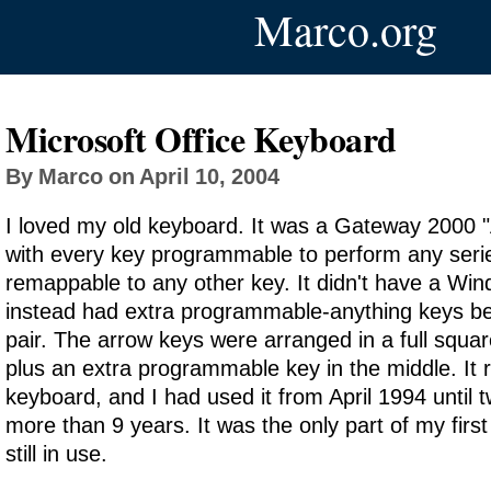
Marco.org
Microsoft Office Keyboard
By Marco on April 10, 2004
I loved my old keyboard. It was a Gateway 2000 
with every key programmable to perform any serie
remappable to any other key. It didn't have a Wi
instead had extra programmable-anything keys be
pair. The arrow keys were arranged in a full squar
plus an extra programmable key in the middle. It r
keyboard, and I had used it from April 1994 until
more than 9 years. It was the only part of my firs
still in use.