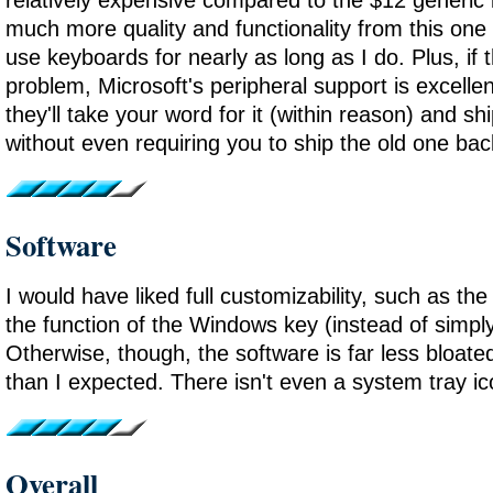
much more quality and functionality from this one -
use keyboards for nearly as long as I do. Plus, if 
problem, Microsoft's peripheral support is excellen
they'll take your word for it (within reason) and s
without even requiring you to ship the old one bac
Software
I would have liked full customizability, such as the
the function of the Windows key (instead of simply 
Otherwise, though, the software is far less bloate
than I expected. There isn't even a system tray ic
Overall