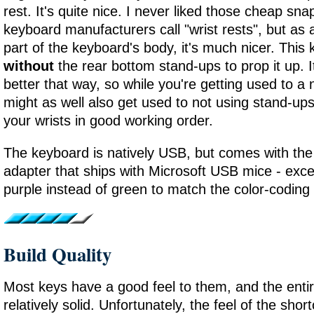
rest. It's quite nice. I never liked those cheap sn
keyboard manufacturers call "wrist rests", but as 
part of the keyboard's body, it's much nicer. This
without
the rear bottom stand-ups to prop it up. I
better that way, so while you're getting used to 
might as well also get used to not using stand-ups
your wrists in good working order.
The keyboard is natively USB, but comes with t
adapter that ships with Microsoft USB mice - excep
purple instead of green to match the color-coding 
Build Quality
Most keys have a good feel to them, and the entire
relatively solid. Unfortunately, the feel of the sho