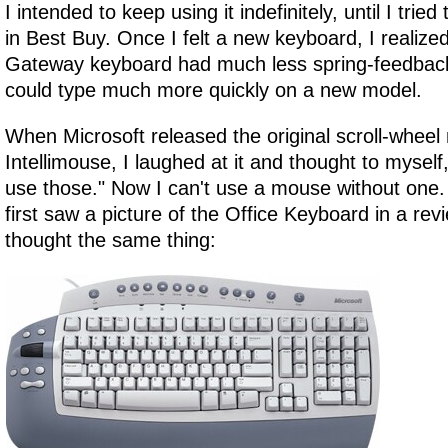
I intended to keep using it indefinitely, until I tri
in Best Buy. Once I felt a new keyboard, I realize
Gateway keyboard had much less spring-feedback 
could type much more quickly on a new model.
When Microsoft released the original scroll-wheel
Intellimouse, I laughed at it and thought to myself
use those." Now I can't use a mouse without one. 
first saw a picture of the Office Keyboard in a rev
thought the same thing: