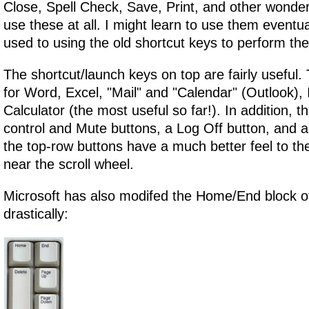
Close, Spell Check, Save, Print, and other wonderf
use these at all. I might learn to use them eventua
used to using the old shortcut keys to perform th
The shortcut/launch keys on top are fairly useful.
for Word, Excel, "Mail" and "Calendar" (Outlook), 
Calculator (the most useful so far!). In addition, 
control and Mute buttons, a Log Off button, and a 
the top-row buttons have a much better feel to t
near the scroll wheel.
Microsoft has also modifed the Home/End block of
drastically: