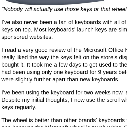
"Nobody will actually use those keys or that wheel
I've also never been a fan of keyboards with all of
keys on top. Most keyboards' launch keys are simp
sponsored websites.
I read a very good review of the Microsoft Office
really liked the way the keys felt on the store's di
bought it. It took me a few days to get used to the
had been using only one keyboard for 9 years befo
were slightly further apart than new keyboards.
I've been using the keyboard for two weeks now, an
Despite my initial thoughts, I now use the scroll 
keys reguarly.
The wheel is better than other brands' keyboards 