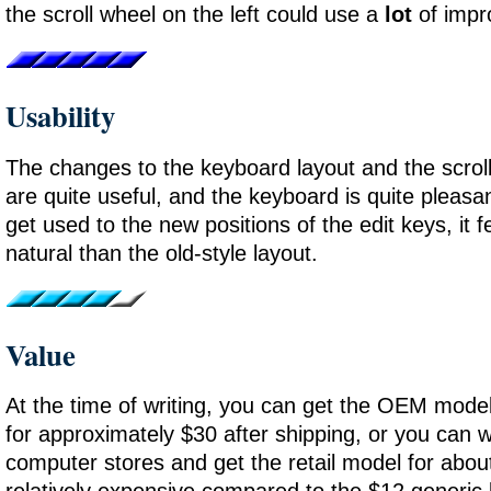
the scroll wheel on the left could use a
lot
of impr
Usability
The changes to the keyboard layout and the scroll
are quite useful, and the keyboard is quite pleas
get used to the new positions of the edit keys, it
natural than the old-style layout.
Value
At the time of writing, you can get the OEM mo
for approximately $30 after shipping, or you can w
computer stores and get the retail model for about
relatively expensive compared to the $12 generic