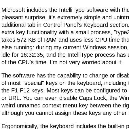
Microsoft includes the IntelliType software with t
pleasant surprise, it's extremely simple and unintru
additional tab in Control Panel's Keyboard section.
extra key functionality with a small process, "type
takes 572 KB of RAM and uses less CPU time tha
else running: during my current Windows sessio
idle for 16:32:35, and the IntelliType process has
of the CPU's time. I'm not very worried about it.
The software has the capability to change or disabl
of most "special" keys on the keyboard, including 
the F1-F12 keys. Most keys can be configured to
or URL. You can even disable Caps Lock, the Win
weird unnamed context menu key between the right
although you cannot assign these keys any other 
Ergonomically, the keyboard includes the built-in