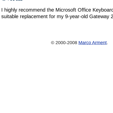
I highly recommend the Microsoft Office Keyboard.
suitable replacement for my 9-year-old Gateway 
© 2000-2008
Marco Arment
.