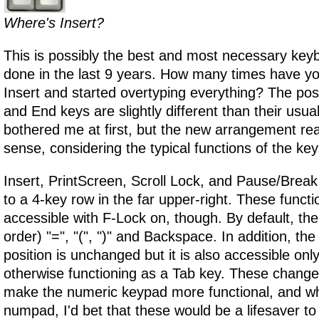
Where's Insert?
This is possibly the best and most necessary key
done in the last 9 years. How many times have you
Insert and started overtyping everything? The pos
and End keys are slightly different than their usua
bothered me at first, but the new arrangement re
sense, considering the typical functions of the key
Insert, PrintScreen, Scroll Lock, and Pause/Bre
to a 4-key row in the far upper-right. These functi
accessible with F-Lock on, though. By default, the
order) "=", "(", ")" and Backspace. In addition, t
position is unchanged but it is also accessible onl
otherwise functioning as a Tab key. These change
make the numeric keypad more functional, and whi
numpad, I'd bet that these would be a lifesaver 