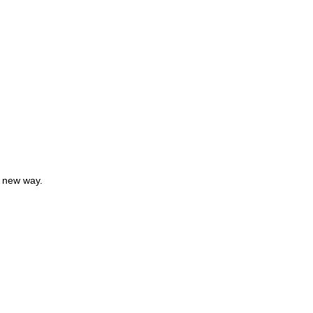
a new way.