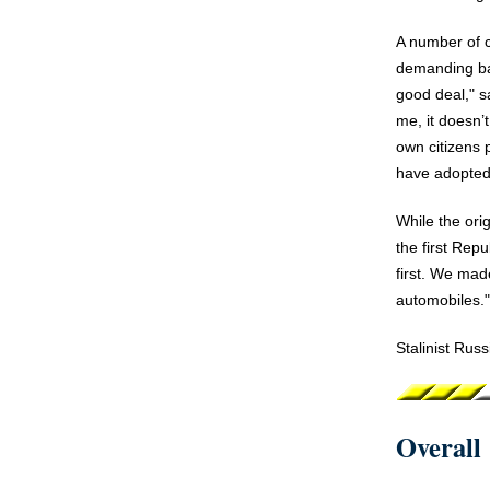
A number of 
demanding bas
good deal," s
me, it doesn’
own citizens 
have adopted 
While the ori
the first Rep
first. We mad
automobiles."
Stalinist Rus
Overall