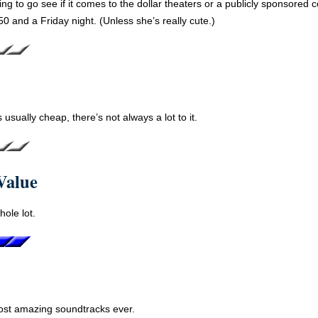
ing to go see if it comes to the dollar theaters or a publicly sponsored 
50 and a Friday night. (Unless she’s really cute.)
 usually cheap, there’s not always a lot to it.
Value
hole lot.
ost amazing soundtracks ever.