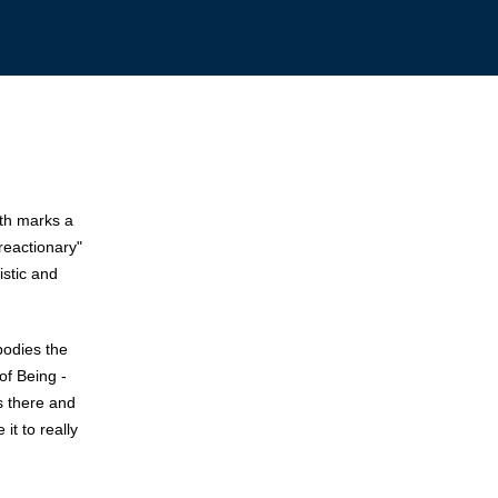
ath marks a
reactionary"
istic and
mbodies the
of Being -
ys there and
it to really