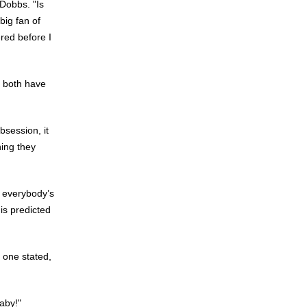
 Dobbs. "Is
 big fan of
red before I
" both have
bsession, it
hing they
g everybody’s
is predicted
 one stated,
aby!"