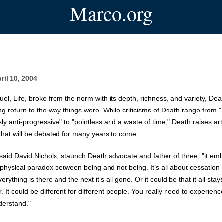
Marco.org
ril 10, 2004
quel, Life, broke from the norm with its depth, richness, and variety, De
ing return to the way things were. While criticisms of Death range from "
ly anti-progressive" to "pointless and a waste of time," Death raises art
that will be debated for many years to come.
t," said David Nichols, staunch Death advocate and father of three, "it e
physical paradox between being and not being. It’s all about cessation 
rything is there and the next it’s all gone. Or it could be that it all sta
 It could be different for different people. You really need to experience 
derstand."