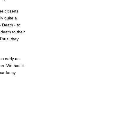
e citizens
ly quite a
e Death - to
death to their
 Thus, they
as early as
an. We had it
our fancy