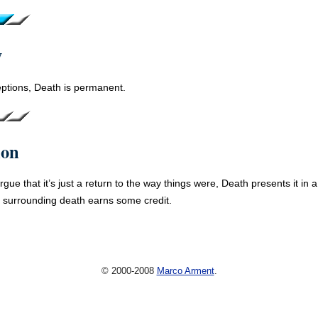
y
ptions, Death is permanent.
ion
gue that it’s just a return to the way things were, Death presents it in 
 surrounding death earns some credit.
© 2000-2008
Marco Arment
.