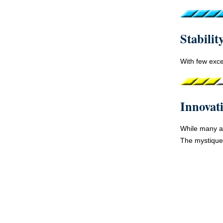
Stabilit
With few exce
Innovat
While many ar
The mystique