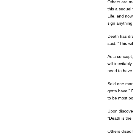
Others are mo
this a sequel 
Life, and now
sign anything
Death has dra
said. "This wi
As a concept,
will inevitabl
need to have
Said one mark
gotta have." 
to be most po
Upon discover
"Death is the 
Others disagr