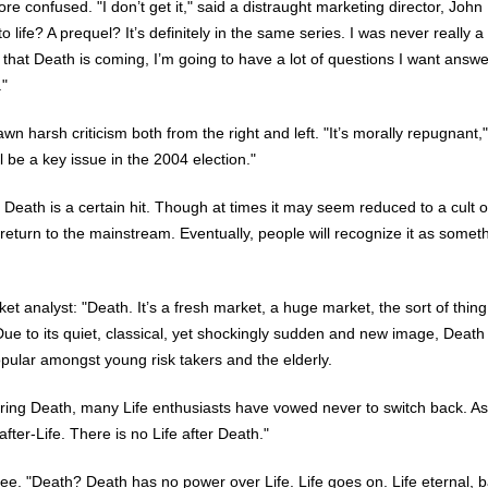
re confused. "I don’t get it," said a distraught marketing director, John
to life? A prequel? It’s definitely in the same series. I was never really a
 that Death is coming, I’m going to have a lot of questions I want answe
."
wn harsh criticism both from the right and left. "It’s morally repugnant,
ll be a key issue in the 2004 election."
 Death is a certain hit. Though at times it may seem reduced to a cult o
y return to the mainstream. Eventually, people will recognize it as somet
.
et analyst: "Death. It’s a fresh market, a huge market, the sort of thin
Due to its quiet, classical, yet shockingly sudden and new image, Death 
pular amongst young risk takers and the elderly.
ing Death, many Life enthusiasts have vowed never to switch back. As
after-Life. There is no Life after Death."
ee. "Death? Death has no power over Life. Life goes on. Life eternal, b