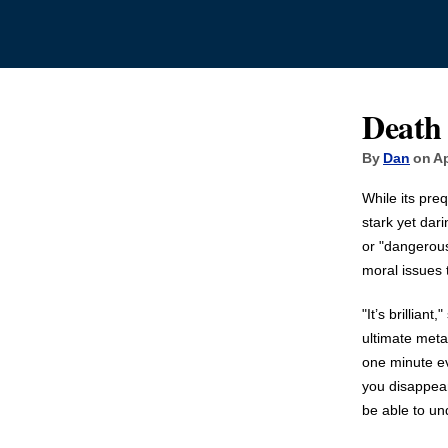
Death
By
Dan
on Ap
While its pre
stark yet dar
or "dangerous
moral issues 
"It’s brillian
ultimate meta
one minute eve
you disappear.
be able to un