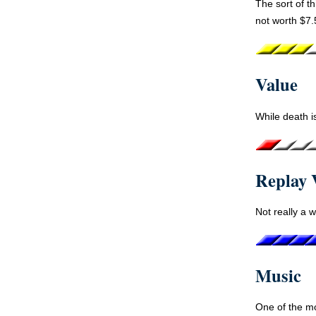
The sort of th
not worth $7.
Value
While death is
Replay 
Not really a w
Music
One of the m