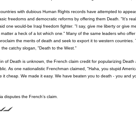
countries with dubious Human Rights records have attempted to appeas
ic freedoms and democratic reforms by offering them Death. "It’s real
aid one would-be Iraqi freedom fighter. "I say, give me liberty or give m
t matter a heck of a lot which one." Many of the same leaders who offer 
proclaim the merits of death and seek to export it to western countries.
the catchy slogan, "Death to the West."
gin of Death is unknown, the French claim credit for popularizing Death 
ublic. As one nationalistic Frenchman claimed, "Haha, you stupid Americ
e it cheap. We made it easy. We have beaten you to death - you and y
sia disputes the French’s claim.