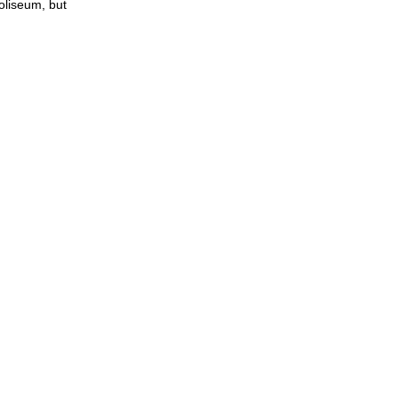
coliseum, but