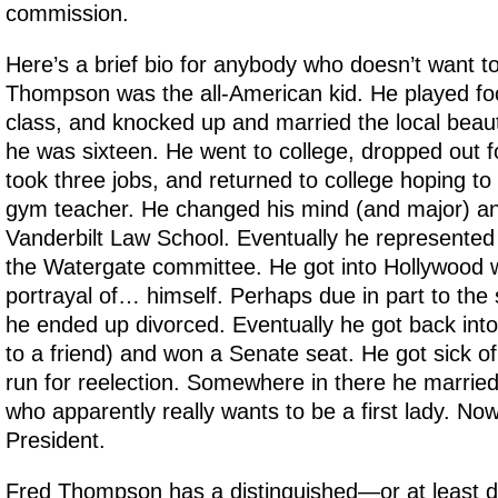
commission.
Here’s a brief bio for anybody who doesn’t want t
Thompson was the all-American kid. He played foot
class, and knocked up and married the local beau
he was sixteen. He went to college, dropped out fo
took three jobs, and returned to college hoping to
gym teacher. He changed his mind (and major) a
Vanderbilt Law School. Eventually he represented
the Watergate committee. He got into Hollywood wit
portrayal of… himself. Perhaps due in part to the 
he ended up divorced. Eventually he got back into 
to a friend) and won a Senate seat. He got sick of 
run for reelection. Somewhere in there he married
who apparently really wants to be a first lady. Now
President.
Fred Thompson has a distinguished—or at least d