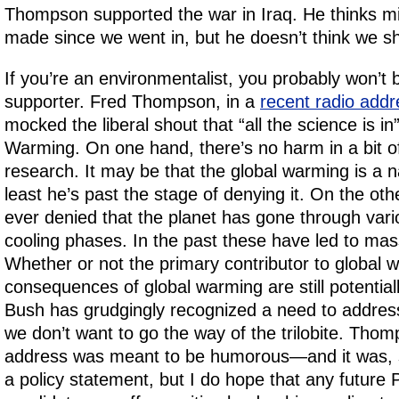
Thompson supported the war in Iraq. He thinks m
made since we went in, but he doesn’t think we sh
If you’re an environmentalist, you probably won’
supporter. Fred Thompson, in a
recent radio addr
mocked the liberal shout that “all the science is in
Warming. On one hand, there’s no harm in a bit of
research. It may be that the global warming is a 
least he’s past the stage of denying it. On the oth
ever denied that the planet has gone through var
cooling phases. In the past these have led to mass
Whether or not the primary contributor to global 
consequences of global warming are still potential
Bush has grudgingly recognized a need to address
we don’t want to go the way of the trilobite. Thom
address was meant to be humorous—and it was, so
a policy statement, but I do hope that any future P