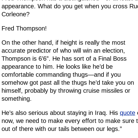
appearance. What do you get when you cross Rud
Corleone?
Fred Thompson!
On the other hand, if height is really the most
accurate predictor of who will win an election,
Thompson is 6’6”. He has sort of a Final Boss
appearance to him. He looks like he’d be
comfortable commanding thugs—and if you
somehow got past all the thugs he’d take you on
himself, probably by throwing cruise missiles or
something.
He’s also serious about staying in Iraq. His
quote
o
now, we need to make every effort to make sure t
out of there with our tails between our legs.”