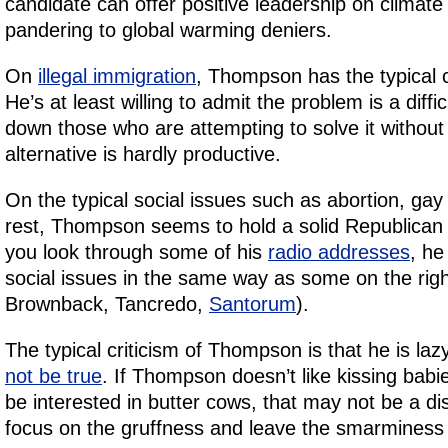
candidate can offer positive leadership on climat
pandering to global warming deniers.
On
illegal immigration
, Thompson has the typical 
He’s at least willing to admit the problem is a diff
down those who are attempting to solve it without 
alternative is hardly productive.
On the typical social issues such as abortion, gay
rest, Thompson seems to hold a solid Republican l
you look through some of his
radio addresses
, he
social issues in the same way as some on the righ
Brownback, Tancredo,
Santorum
).
The typical criticism of Thompson is that he is la
not be true
. If Thompson doesn’t like kissing babi
be interested in butter cows, that may not be a d
focus on the gruffness and leave the smarminess