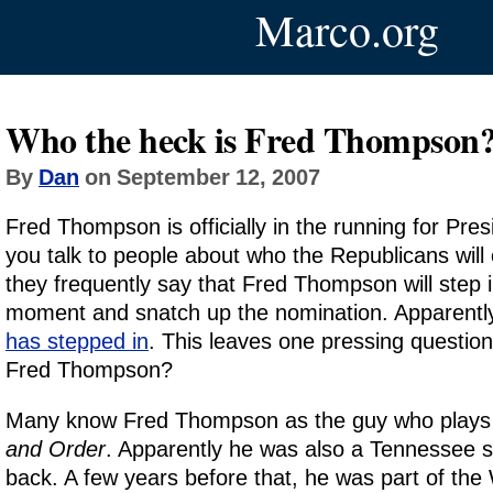
Marco.org
Who the heck is Fred Thompson
By
Dan
on September 12, 2007
Fred Thompson is officially in the running for Pre
you talk to people about who the Republicans will 
they frequently say that Fred Thompson will step in
moment and snatch up the nomination. Apparentl
has stepped in
. This leaves one pressing questio
Fred Thompson?
Many know Fred Thompson as the guy who plays
and Order
. Apparently he was also a Tennessee s
back. A few years before that, he was part of the