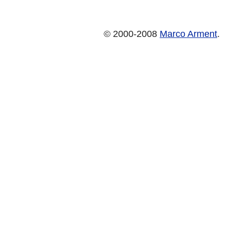
© 2000-2008
Marco Arment
.