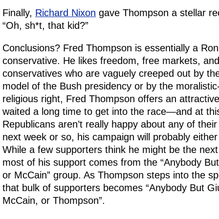
Finally,
Richard Nixon
gave Thompson a stellar r
“Oh, sh*t, that kid?”
Conclusions? Fred Thompson is essentially a Ro
conservative. He likes freedom, free markets, and 
conservatives who are vaguely creeped out by the 
model of the Bush presidency or by the moralistic
religious right, Fred Thompson offers an attractive
waited a long time to get into the race—and at this
Republicans aren’t really happy about any of their
next week or so, his campaign will probably either s
While a few supporters think he might be the nex
most of his support comes from the “Anybody But
or McCain” group. As Thompson steps into the spotl
that bulk of supporters becomes “Anybody But Gi
McCain, or Thompson”.